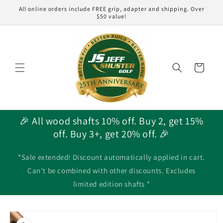
Skip to
All online orders include FREE grip, adapter and shipping. Over
content
$50 value!
Cart
🎉 All wood shafts 10% off. Buy 2, get 15%
off. Buy 3+, get 20% off. 🎉
*Sale extended! Discount automatically applied in cart.
Can't be combined with other discounts. Excludes
limited edition shafts *
Skip to
product