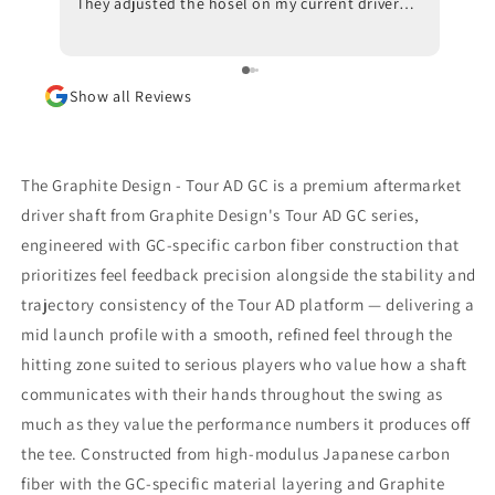
They adjusted the hosel on my current driver
swing
and also made recommendations with respect
inves
to ball position at impact. Trackman data also
indicated that a new shaft would optimize my
Show all Reviews
results. I am awaiting the arrival of the new
shaft but, in the meantime, I am beyond
impressed with the positive outcomes that I am
experiencing in terms of ball flight and carry
The Graphite Design - Tour AD GC is a premium aftermarket
distance. Although I had some reservations, I
driver shaft from Graphite Design's Tour AD GC series,
am thrilled that I went through with the driver
engineered with GC-specific carbon fiber construction that
fitting. To say that I would highly recommend
Jeff Shuster Golf is an understatement. Worth
prioritizes feel feedback precision alongside the stability and
the trip to Markham!! PS I was very impressed
trajectory consistency of the Tour AD platform — delivering a
that Matt and Ryan did not at any point attempt
mid launch profile with a smooth, refined feel through the
to upsell me on a new driver head. They made it
hitting zone suited to serious players who value how a shaft
very clear that my current one was more than
satisfactory.
communicates with their hands throughout the swing as
much as they value the performance numbers it produces off
the tee. Constructed from high-modulus Japanese carbon
fiber with the GC-specific material layering and Graphite