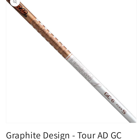
information
Open
media
Graphite Design - Tour AD GC
1
in