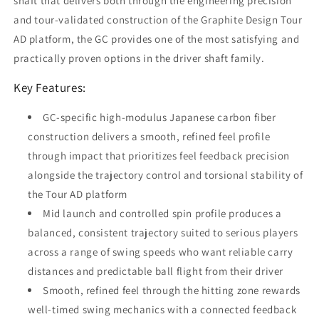
shaft that delivers both through the engineering precision
and tour-validated construction of the Graphite Design Tour
AD platform, the GC provides one of the most satisfying and
practically proven options in the driver shaft family.
Key Features:
GC-specific high-modulus Japanese carbon fiber
construction delivers a smooth, refined feel profile
through impact that prioritizes feel feedback precision
alongside the trajectory control and torsional stability of
the Tour AD platform
Mid launch and controlled spin profile produces a
balanced, consistent trajectory suited to serious players
across a range of swing speeds who want reliable carry
distances and predictable ball flight from their driver
Smooth, refined feel through the hitting zone rewards
well-timed swing mechanics with a connected feedback