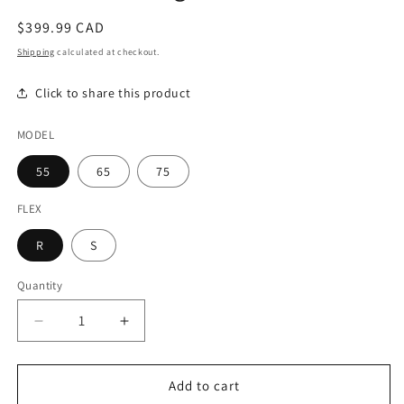
modal
Regular
$399.99 CAD
price
Shipping
calculated at checkout.
Click to share this product
MODEL
55
65
75
FLEX
R
S
Quantity
Decrease
Increase
quantity
quantity
for
for
Oban
Oban
Add to cart