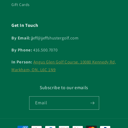
Gift Cards
Get In Touch
By Email: j
eff@jeffshustergolf.com
By Phone:
416.500.7070
In Person:
Angus Glen Golf Course. 10080 Kennedy Rd,
Markham, ON. L6C 1N9
Subscribe to our emails
Email
Payment