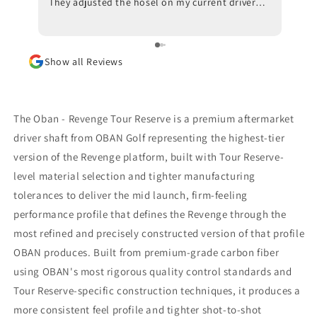
They adjusted the hosel on my current driver
swing
and also made recommendations with respect
inves
to ball position at impact. Trackman data also
indicated that a new shaft would optimize my
Show all Reviews
results. I am awaiting the arrival of the new
shaft but, in the meantime, I am beyond
impressed with the positive outcomes that I am
experiencing in terms of ball flight and carry
The Oban - Revenge Tour Reserve is a premium aftermarket
distance. Although I had some reservations, I
driver shaft from OBAN Golf representing the highest-tier
am thrilled that I went through with the driver
version of the Revenge platform, built with Tour Reserve-
fitting. To say that I would highly recommend
Jeff Shuster Golf is an understatement. Worth
level material selection and tighter manufacturing
the trip to Markham!! PS I was very impressed
tolerances to deliver the mid launch, firm-feeling
that Matt and Ryan did not at any point attempt
performance profile that defines the Revenge through the
to upsell me on a new driver head. They made it
most refined and precisely constructed version of that profile
very clear that my current one was more than
satisfactory.
OBAN produces. Built from premium-grade carbon fiber
using OBAN's most rigorous quality control standards and
Tour Reserve-specific construction techniques, it produces a
more consistent feel profile and tighter shot-to-shot