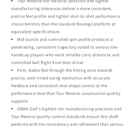
Tour Reserve-tier material selection and tighter
manufacturing tolerances deliver a more consistent,
precise feel profile and tighter shot-to-shot performance
characteristics than the standard Revenge platform at
equivalent specifications
Mid launch and controlled spin profile produces a
penetrating, consistent trajectory suited to serious low-
handicap players who want reliable carry distances and
controlled ball flight from their driver
Firm, stable feel through the hitting zone rewards
precise, well-timed swing mechanics with accurate
feedback and consistent shot shape control at the
performance level that Tour Reserve construction quality
supports
OBAN Golf's highest-tier manufacturing precision and
Tour Reserve quality control standards ensure this shaft
performs with the consistency and refinement that serious