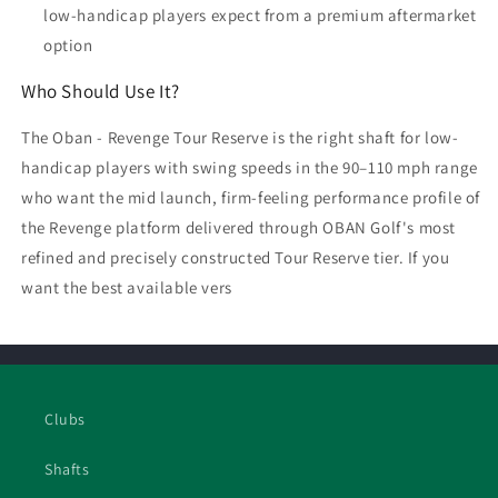
low-handicap players expect from a premium aftermarket
option
Who Should Use It?
The Oban - Revenge Tour Reserve is the right shaft for low-
handicap players with swing speeds in the 90–110 mph range
who want the mid launch, firm-feeling performance profile of
the Revenge platform delivered through OBAN Golf's most
refined and precisely constructed Tour Reserve tier. If you
want the best available vers
Clubs
Shafts