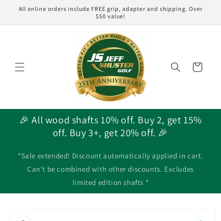
Skip to
All online orders include FREE grip, adapter and shipping. Over
content
$50 value!
Cart
🎉 All wood shafts 10% off. Buy 2, get 15%
off. Buy 3+, get 20% off. 🎉
*Sale extended! Discount automatically applied in cart.
Can't be combined with other discounts. Excludes
limited edition shafts *
Skip to
product