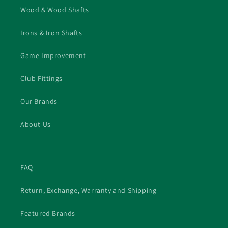
Wood & Wood Shafts
Irons & Iron Shafts
Game Improvement
Club Fittings
Our Brands
About Us
FAQ
Return, Exchange, Warranty and Shipping
Featured Brands