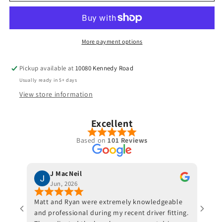
-
-
Revenge
Revenge
Tour
Tour
Reserve
Reserve
More payment options
Pickup available at
10080 Kennedy Road
Usually ready in 5+ days
View store information
Excellent
Based on
101 Reviews
J MacNeil
Jun, 2026
Matt and Ryan were extremely knowledgeable
Jeff 
and professional during my recent driver fitting.
He fi