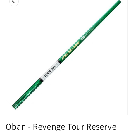
information
Open
media
Oban - Revenge Tour Reserve
1
in