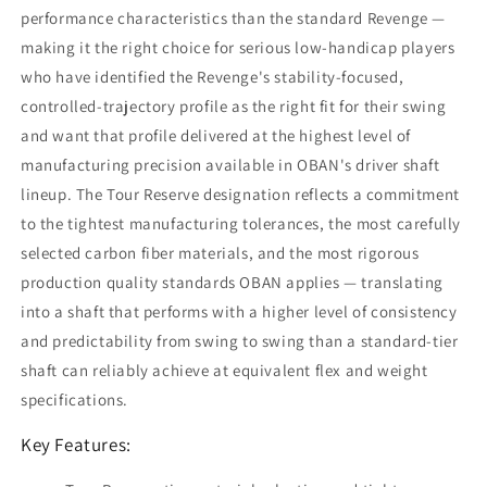
performance characteristics than the standard Revenge —
making it the right choice for serious low-handicap players
who have identified the Revenge's stability-focused,
controlled-trajectory profile as the right fit for their swing
and want that profile delivered at the highest level of
manufacturing precision available in OBAN's driver shaft
lineup. The Tour Reserve designation reflects a commitment
to the tightest manufacturing tolerances, the most carefully
selected carbon fiber materials, and the most rigorous
production quality standards OBAN applies — translating
into a shaft that performs with a higher level of consistency
and predictability from swing to swing than a standard-tier
shaft can reliably achieve at equivalent flex and weight
specifications.
Key Features: