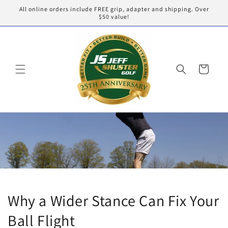
Skip to
All online orders include FREE grip, adapter and shipping. Over
content
$50 value!
Cart
Why a Wider Stance Can Fix Your
Ball Flight