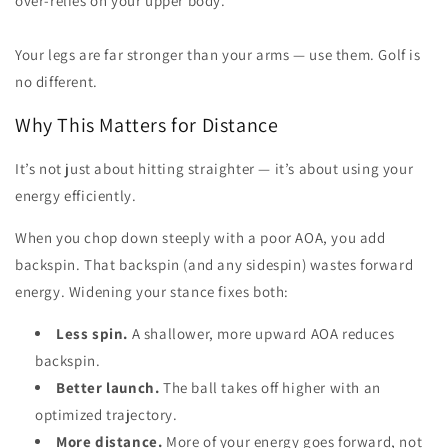
over-relies on your upper body.
Your legs are far stronger than your arms — use them. Golf is
no different.
Why This Matters for Distance
It’s not just about hitting straighter — it’s about using your
energy efficiently.
When you chop down steeply with a poor AOA, you add
backspin. That backspin (and any sidespin) wastes forward
energy. Widening your stance fixes both:
Less spin.
A shallower, more upward AOA reduces
backspin.
Better launch.
The ball takes off higher with an
optimized trajectory.
More distance.
More of your energy goes forward, not