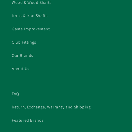
the trip to Markham!! PS I was very impressed
Wood & Wood Shafts
that Matt and Ryan did not at any point attempt
to upsell me on a new driver head. They made it
Irons & Iron Shafts
very clear that my current one was more than
satisfactory.
Game Improvement
Club Fittings
Our Brands
About Us
FAQ
Return, Exchange, Warranty and Shipping
Featured Brands