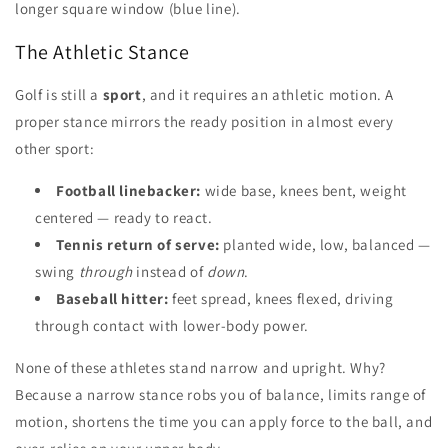
longer square window (blue line).
The Athletic Stance
Golf is still a
sport
, and it requires an athletic motion. A
proper stance mirrors the ready position in almost every
other sport:
Football linebacker:
wide base, knees bent, weight
centered — ready to react.
Tennis return of serve:
planted wide, low, balanced —
swing
through
instead of
down
.
Baseball hitter:
feet spread, knees flexed, driving
through contact with lower-body power.
None of these athletes stand narrow and upright. Why?
Because a narrow stance robs you of balance, limits range of
motion, shortens the time you can apply force to the ball, and