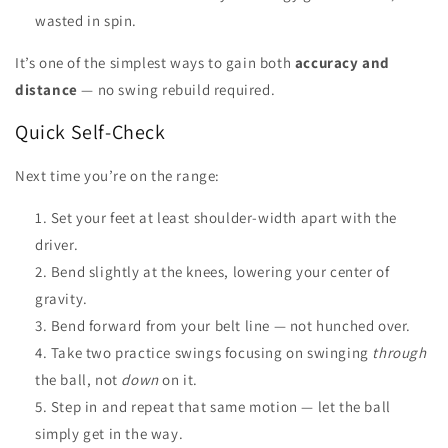
wasted in spin.
It’s one of the simplest ways to gain both
accuracy and
distance
— no swing rebuild required.
Quick Self-Check
Next time you’re on the range:
Set your feet at least shoulder-width apart with the
driver.
Bend slightly at the knees, lowering your center of
gravity.
Bend forward from your belt line — not hunched over.
Take two practice swings focusing on swinging
through
the ball, not
down
on it.
Step in and repeat that same motion — let the ball
simply get in the way.