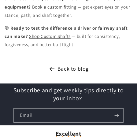
equipment?
Book a custom fitting
— get expert eyes on your
stance, path, and shaft together.
🎯
Ready to test the difference a driver or fairway shaft
can make?
Shop Custom Shafts
— built for consistency,
forgiveness, and better ball flight.
Back to blog
Subscribe and get weekly tips directly to
your inbox.
Email
Excellent