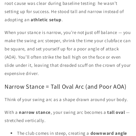
root cause was clear during baseline testing: he wasn’t
setting up for success. He stood tall and narrow instead of
adopting an
athletic setup
.
When your stance is narrow, you’re not just off balance — you
make the swing arc steeper, shrink the time your clubface can
be square, and set yourself up for a poor angle of attack
(AOA). You’ll often strike the ball high on the face or even
slide under it, leaving that dreaded scuff on the crown of your
expensive driver.
Narrow Stance = Tall Oval Arc (and Poor AOA)
Think of your swing arc as a shape drawn around your body.
With a
narrow stance
, your swing arc becomes a
tall oval
—
stretched vertically.
The club comes in steep, creating a
downward angle