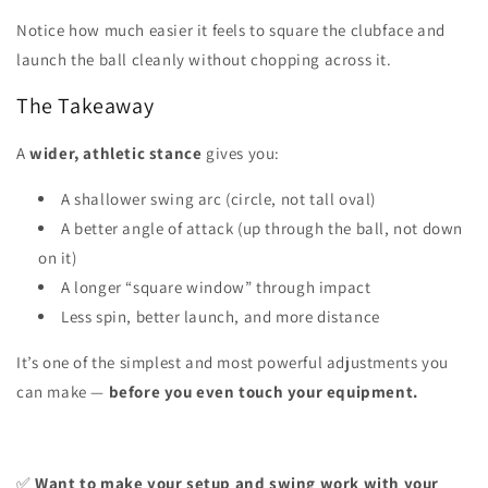
Notice how much easier it feels to square the clubface and
launch the ball cleanly without chopping across it.
The Takeaway
A
wider, athletic stance
gives you:
A shallower swing arc (circle, not tall oval)
A better angle of attack (up through the ball, not down
on it)
A longer “square window” through impact
Less spin, better launch, and more distance
It’s one of the simplest and most powerful adjustments you
can make —
before you even touch your equipment.
✅
Want to make your setup and swing work with your