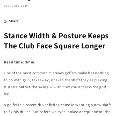
OCTOBER 7, 2025
Share
Stance Width & Posture Keeps
The Club Face Square Longer
Read time: 3min
One of the most common mistakes golfers make has nothing
to do with grip, takeaway, or even the shaft they’re playing.
It starts
before
the swing — with how you address the golf
ball.
A golfer in a recent driver fitting came in wanting a new shaft
to fix his drives. But before we even looked at equipment, the