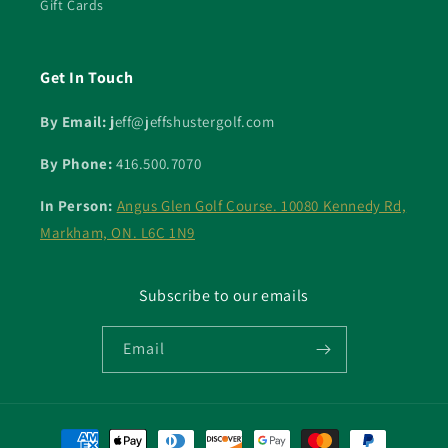
Gift Cards
Get In Touch
By Email: j
eff@jeffshustergolf.com
By Phone:
416.500.7070
In Person:
Angus Glen Golf Course. 10080 Kennedy Rd,
Markham, ON. L6C 1N9
Subscribe to our emails
Email
Payment