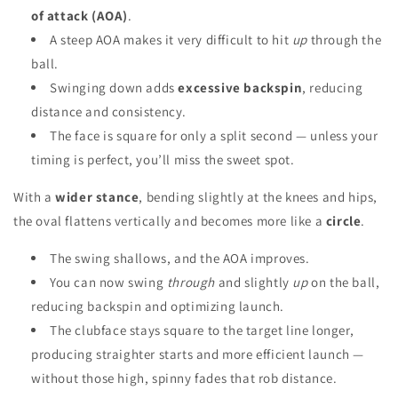
of attack (AOA)
.
A steep AOA makes it very difficult to hit
up
through the
ball.
Swinging down adds
excessive backspin
, reducing
distance and consistency.
The face is square for only a split second — unless your
timing is perfect, you’ll miss the sweet spot.
With a
wider stance
, bending slightly at the knees and hips,
the oval flattens vertically and becomes more like a
circle
.
The swing shallows, and the AOA improves.
You can now swing
through
and slightly
up
on the ball,
reducing backspin and optimizing launch.
The clubface stays square to the target line longer,
producing straighter starts and more efficient launch —
without those high, spinny fades that rob distance.