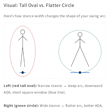
Visual: Tall Oval vs. Flatter Circle
Here’s how stance width changes the shape of your swing arc:
Left (red tall oval):
Narrow stance → steep arc, downward
AOA, short square window (blue line).
Right (green circle):
Wide stance → flatter arc, better AOA,