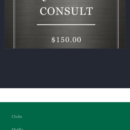
Clubs
Shafts