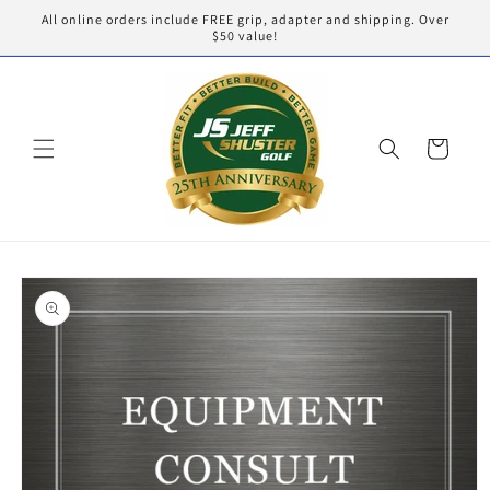
Skip to
All online orders include FREE grip, adapter and shipping. Over
content
$50 value!
Cart
Skip to
product
information