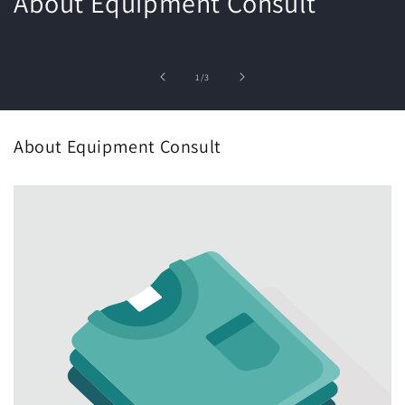
About Equipment Consult
of
1
/
3
About Equipment Consult