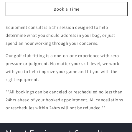
for
for
Equipment
Equipment
Book a Time
Consult
Consult
Equipment consult is a 1hr session designed to help
determine what you should address in your bag, or just
spend an hour working through your concerns.
Our golf club fitting is a one-on-one experience with zero
pressure or judgment. No matter your skill level, we work
with you to help improve your game and fit you with the
right equipment.
**All bookings can be canceled or rescheduled no less than
24hrs ahead of your booked appointment. All cancellations
or reschedules within 24hrs will not be refunded.**