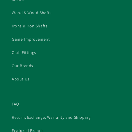
Wood & Wood Shafts
Irons & Iron Shafts
Game Improvement
Club Fittings
Our Brands
About Us
FAQ
Return, Exchange, Warranty and Shipping
Featured Brands