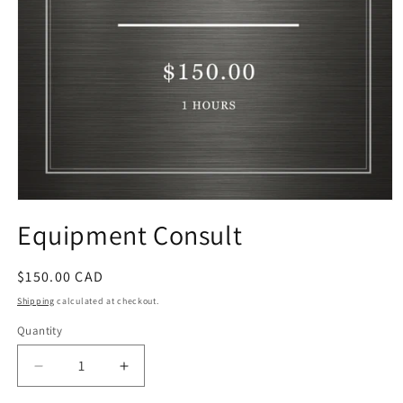
Open
media
Equipment Consult
1
in
modal
Regular
$150.00 CAD
price
Shipping
calculated at checkout.
Quantity
Decrease
Increase
quantity
quantity