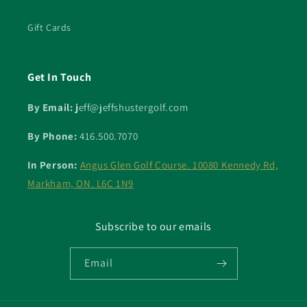
Gift Cards
Get In Touch
By Email: j
eff@jeffshustergolf.com
By Phone:
416.500.7070
In Person:
Angus Glen Golf Course. 10080 Kennedy Rd,
Markham, ON. L6C 1N9
Subscribe to our emails
Email