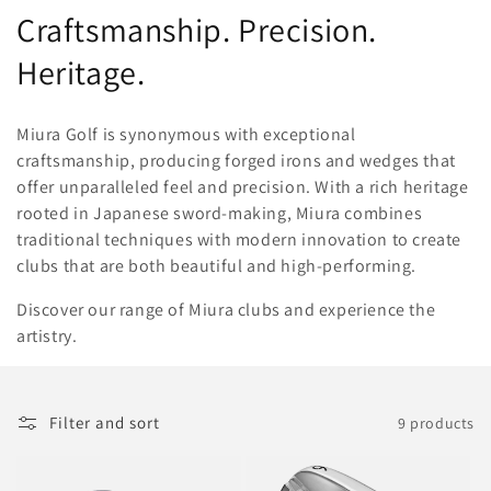
o
Craftsmanship. Precision.
l
Heritage.
l
Miura Golf is synonymous with exceptional
e
craftsmanship, producing forged irons and wedges that
offer unparalleled feel and precision. With a rich heritage
c
rooted in Japanese sword-making, Miura combines
t
traditional techniques with modern innovation to create
clubs that are both beautiful and high-performing.
i
Discover our range of Miura clubs and experience the
o
artistry.
n
:
Filter and sort
9 products