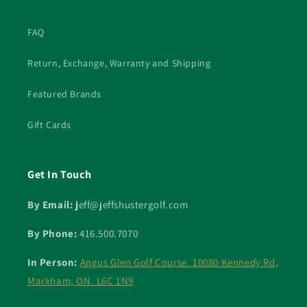
FAQ
Return, Exchange, Warranty and Shipping
Featured Brands
Gift Cards
Get In Touch
By Email: j
eff@jeffshustergolf.com
By Phone:
416.500.7070
In Person:
Angus Glen Golf Course. 10080 Kennedy Rd,
Markham, ON. L6C 1N9