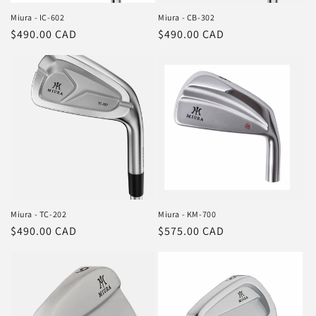
Miura - IC-602
Miura - CB-302
Regular
$490.00 CAD
Regular
$490.00 CAD
price
price
Miura - TC-202
Miura - KM-700
Regular
$490.00 CAD
Regular
$575.00 CAD
price
price