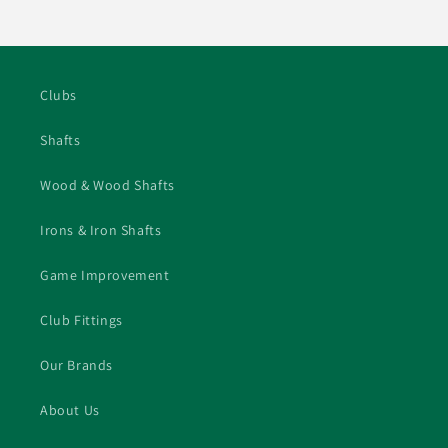
price
Clubs
Shafts
Wood & Wood Shafts
Irons & Iron Shafts
Game Improvement
Club Fittings
Our Brands
About Us