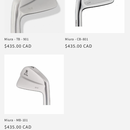
Miura - TB - 901
Miura - CB-801
Regular
$435.00 CAD
Regular
$435.00 CAD
price
price
Miura - MB-101
Regular
$435.00 CAD