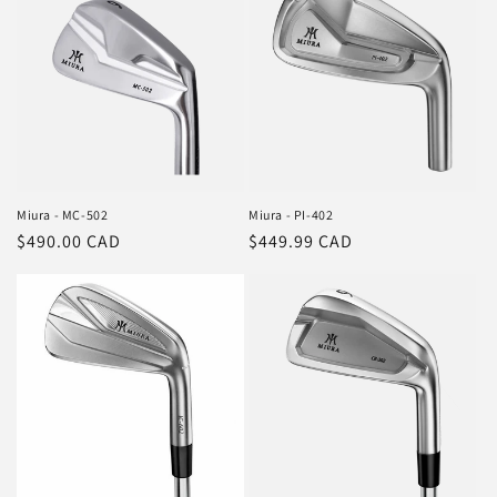
Miura - MC-502
Miura - PI-402
Regular
$490.00 CAD
Regular
$449.99 CAD
price
price