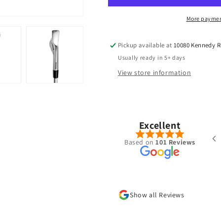
More paymen
Pickup available at
10080 Kennedy 
Usually ready in 5+ days
View store information
Pete Chong
Nov, 2025
Excellent
ered a Ventus Blue 7-S hybrid shaft
Based on
101 Reviews
the summer. Was put together very
l with the specs I requested and
 shipped/received within a week.
new go to place for golf shafts
Show all Reviews