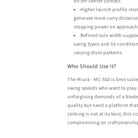
on off-center contact
Higher launch profile rela
generate more carry distance
stopping power on approach
Refined sole width support
swing types and lie condition
varying divot patterns
Who Should Use It?
The Miura - MC-502 is best sui
swing speeds who want to play 
unforgiving demands of a blade.
quality but need a platform tha
striking is not at its best, this 
compromising on craftsmanshi