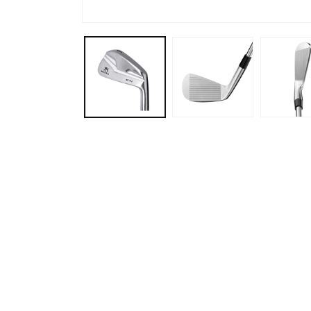
Gibran Rahaman
Mar, 2026
n with Jeff and
Ordered new shafts for my driver and
Ord
ery relaxed
fairway woods. Jeff did an amazing job.
in 
kly isolated my
Length, adapter and grip alignment
wel
 presented some
were all exactly what I requested. I will
was
ves. We worked
definitely be going back in the future.
My 
haft and club
 on Ping i540
ybrids, which
en on my radar.