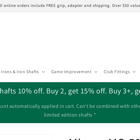
ll online orders include FREE grip, adapter and shipping. Over $50 valu
Irons & Iron Shafts
Game Improvement
Club Fittings
hafts 10% off. Buy 2, get 15% off. Buy 3+, g
unt automatically applied in cart. Can't be combined with oth
limited edition shafts *