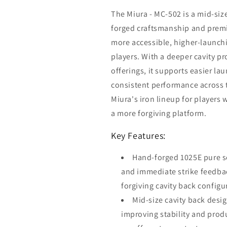
The Miura - MC-502 is a mid-size
forged craftsmanship and premi
more accessible, higher-launchi
players. With a deeper cavity p
offerings, it supports easier l
consistent performance across t
Miura's iron lineup for players 
a more forgiving platform.
Key Features:
Hand-forged 1025E pure se
and immediate strike feedbac
forgiving cavity back configu
Mid-size cavity back desig
improving stability and prod