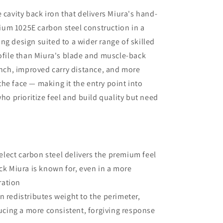
arrival of the new shaft but, in the
 cavity back iron that delivers Miura's hand-
meantime, I am beyond impressed
um 1025E carbon steel construction in a
with the positive outcomes that I am
ng design suited to a wider range of skilled
experiencing in terms of ball flight and
carry distance. Although I had some
rofile than Miura's blade and muscle-back
reservations, I am thrilled that I went
aunch, improved carry distance, and more
through with the driver fitting. To say
he face — making it the entry point into
that I would highly recommend Jeff
Shuster Golf is an understatement.
who prioritize feel and build quality but need
Worth the trip to Markham!! PS I was
very impressed that Matt and Ryan did
not at any point attempt to upsell me
on a new driver head. They made it
very clear that my current one was
lect carbon steel delivers the premium feel
more than satisfactory.
k Miura is known for, even in a more
ration
n redistributes weight to the perimeter,
ucing a more consistent, forgiving response