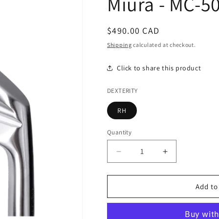
Miura - MC-5
Regular
$490.00 CAD
price
Shipping
calculated at checkout.
Click to share this product
DEXTERITY
RH
Quantity
Decrease
Increase
quantity
quantity
for
for
Miura
Miura
Add to
-
-
MC-
MC-
502
502