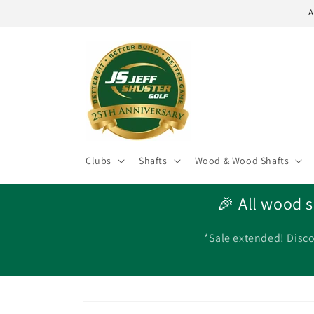
Skip to
A
content
Clubs
Shafts
Wood & Wood Shafts
🎉 All wood s
*Sale extended! Disco
Skip to