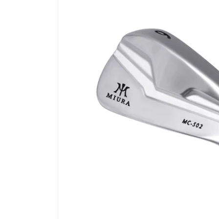
product
information