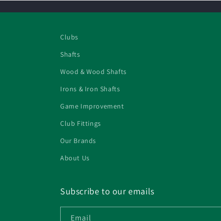
Clubs
Shafts
Wood & Wood Shafts
Irons & Iron Shafts
Game Improvement
Club Fittings
Our Brands
About Us
Subscribe to our emails
Email