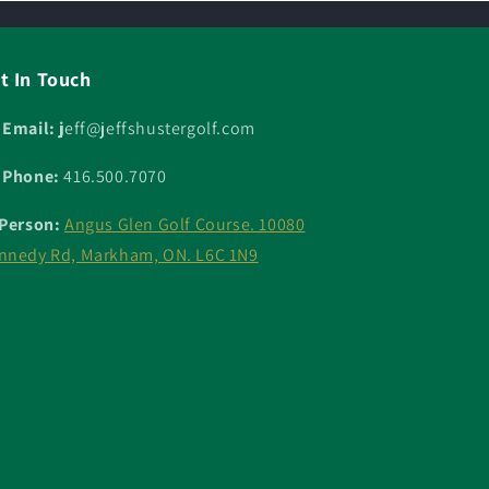
t In Touch
 Email: j
eff@jeffshustergolf.com
 Phone:
416.500.7070
 Person:
Angus Glen Golf Course. 10080
nnedy Rd, Markham, ON. L6C 1N9