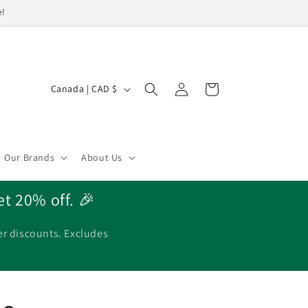
e!
Log
C
Cart
Canada | CAD $
in
o
u
n
Our Brands
About Us
t
r
et 20% off. 🎉
y
/
er discounts. Excludes
r
e
g