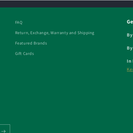
Ge
FAQ
Return, Exchange, Warranty and Shipping
By
Featured Brands
By
Gift Cards
In
Ke