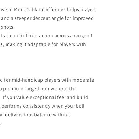
tive to Miura's blade offerings helps players
 and a steeper descent angle for improved
 shots
s clean turf interaction across a range of
s, making it adaptable for players with
ted for mid-handicap players with moderate
a premium forged iron without the
 If you value exceptional feel and build
t performs consistently when your ball
iron delivers that balance without
p.