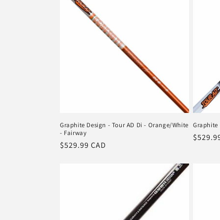
n
:
Graphite Design - Tour AD Di - Orange/White
Graphite 
- Fairway
Regula
$529.9
Regular
$529.99 CAD
price
price