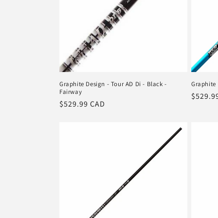
Graphite Design - Tour AD Di - Black -
Graphite 
Fairway
Regula
$529.9
Regular
$529.99 CAD
price
price