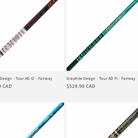
Design - Tour AD IZ - Fairway
Graphite Design - Tour AD FI - Fairway
r
9 CAD
Regular
$529.99 CAD
price