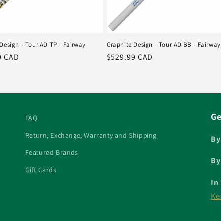
Design - Tour AD TP - Fairway
Graphite Design - Tour AD BB - Fairway
r
9 CAD
Regular
$529.99 CAD
price
Ge
FAQ
Return, Exchange, Warranty and Shipping
By
Featured Brands
By
Gift Cards
In
Ke