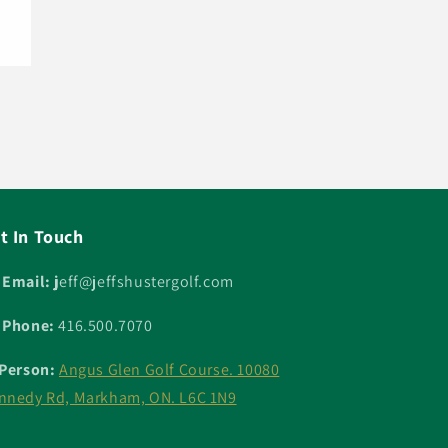
t In Touch
 Email: j
eff@jeffshustergolf.com
 Phone:
416.500.7070
 Person:
Angus Glen Golf Course. 10080
nnedy Rd, Markham, ON. L6C 1N9