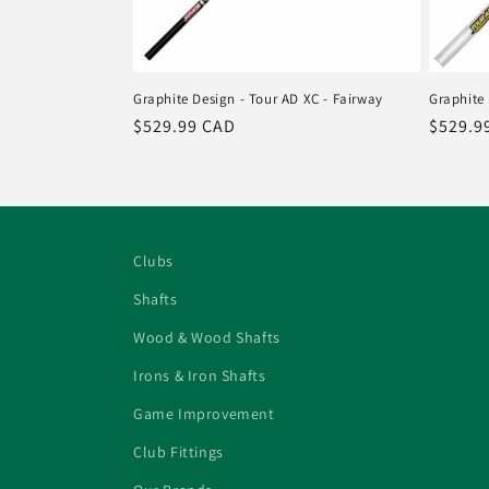
Graphite Design - Tour AD XC - Fairway
Graphite 
Regular
$529.99 CAD
Regula
$529.9
price
price
Clubs
Shafts
Wood & Wood Shafts
Irons & Iron Shafts
Game Improvement
Club Fittings