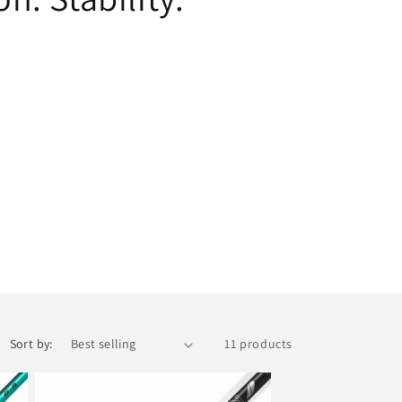
i
o
n
Sort by:
11 products