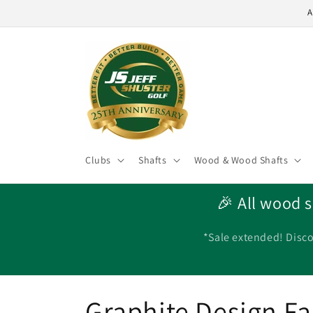
Skip to
A
content
Clubs
Shafts
Wood & Wood Shafts
🎉 All wood s
*Sale extended! Disco
C
Graphite Design Fai