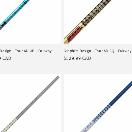
Design - Tour AD UB - Fairway
Graphite Design - Tour AD CQ - Fairway
r
9 CAD
Regular
$529.99 CAD
price