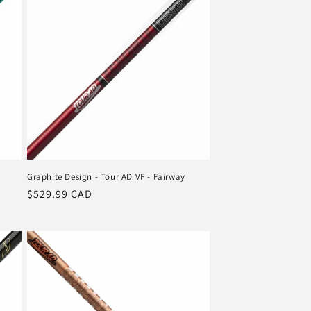
Graphite Design - Tour AD VF - Fairway
Regular
$529.99 CAD
price