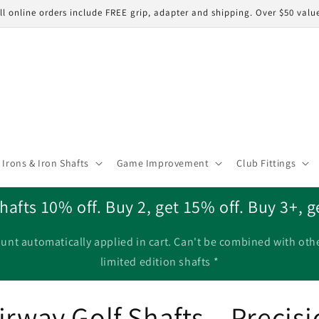
ll online orders include FREE grip, adapter and shipping. Over $50 valu
Irons & Iron Shafts
Game Improvement
Club Fittings
hafts 10% off. Buy 2, get 15% off. Buy 3+, g
unt automatically applied in cart. Can't be combined with oth
limited edition shafts *
rway Golf Shafts – Precisio