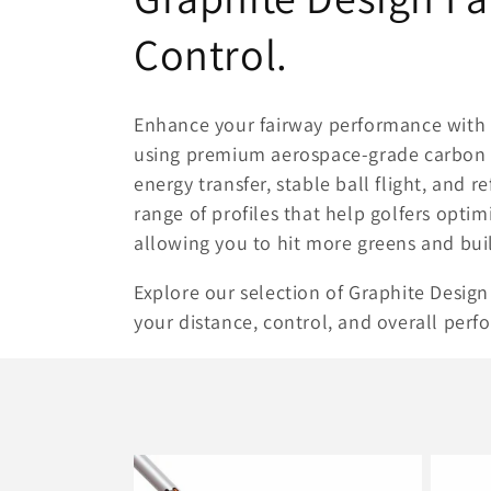
o
Control.
l
Enhance your fairway performance with
l
using premium aerospace-grade carbon f
energy transfer, stable ball flight, and r
e
range of profiles that help golfers opti
allowing you to hit more greens and bui
c
Explore our selection of Graphite Design f
t
your distance, control, and overall perf
i
o