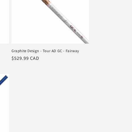
Graphite Design - Tour AD GC - Fairway
Regular
$529.99 CAD
price