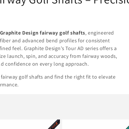
Graphite Design fairway golf shafts
, engineered
iber and advanced bend profiles for consistent
efined feel. Graphite Design’s Tour AD series offers a
mize launch, spin, and accuracy from fairway woods,
ld confidence on every long approach.
airway golf shafts and find the right fit to elevate
ormance.