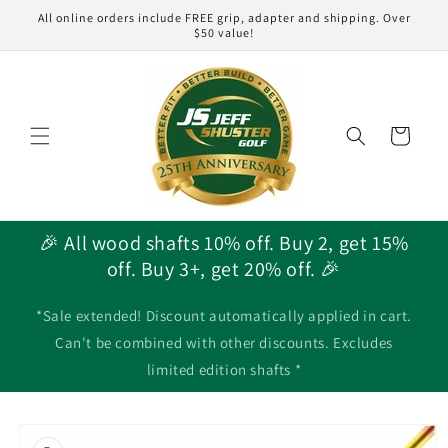
Skip to
All online orders include FREE grip, adapter and shipping. Over
content
$50 value!
Cart
🎉 All wood shafts 10% off. Buy 2, get 15%
off. Buy 3+, get 20% off. 🎉
*Sale extended! Discount automatically applied in cart.
Can't be combined with other discounts. Excludes
limited edition shafts *
Skip to
product