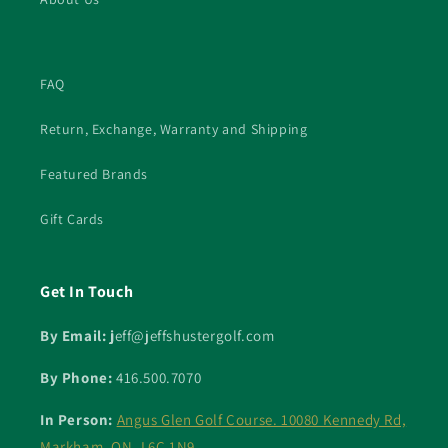
FAQ
Return, Exchange, Warranty and Shipping
Featured Brands
Gift Cards
Get In Touch
By Email: j
eff@jeffshustergolf.com
By Phone:
416.500.7070
In Person:
Angus Glen Golf Course. 10080 Kennedy Rd,
Markham, ON. L6C 1N9