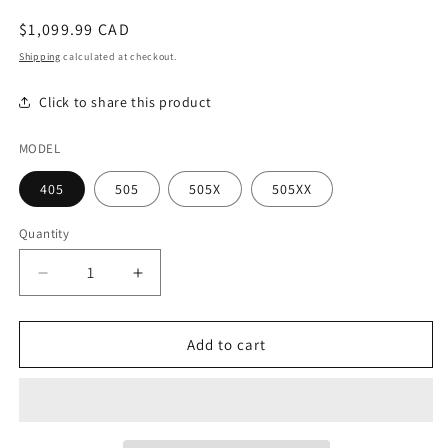
modal
Regular
$1,099.99 CAD
price
Shipping
calculated at checkout.
Click to share this product
MODEL
405
505
505X
505XX
Quantity
Decrease
Increase
quantity
quantity
for
for
Autoflex
Autoflex
Add to cart
-
-
SF
SF
Aurora
Aurora