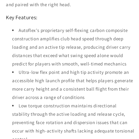
and paired with the right head.
Key Features:
Autoflex's proprietary self-flexing carbon composite
construction amplifies club head speed through deep
loading and an active tip release, producing driver carry
distances that exceed what swing speed alone would
predict for players with smooth, well-timed mechanics
Ultra-low flex point and high tip activity promote an
accessible high launch profile that helps players generate
more carry height and a consistent ball flight from their
driver across a range of conditions
Low torque construction maintains directional
stability through the active loading and release cycle,
preventing face rotation and dispersion issues that can
occur with high-activity shafts lacking adequate torsional