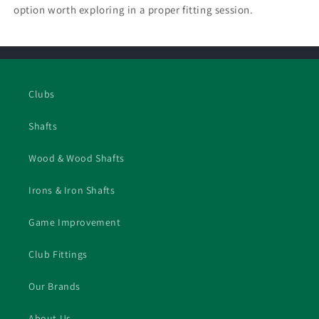
option worth exploring in a proper fitting session.
Clubs
Shafts
Wood & Wood Shafts
Irons & Iron Shafts
Game Improvement
Club Fittings
Our Brands
About Us