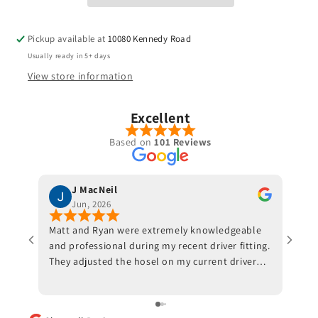
Pickup available at
10080 Kennedy Road
Usually ready in 5+ days
View store information
Excellent
Based on
101 Reviews
J MacNeil
Jun, 2026
Matt and Ryan were extremely knowledgeable
Jeff 
and professional during my recent driver fitting.
He fi
They adjusted the hosel on my current driver
swing
and also made recommendations with respect
inves
to ball position at impact. Trackman data also
indicated that a new shaft would optimize my