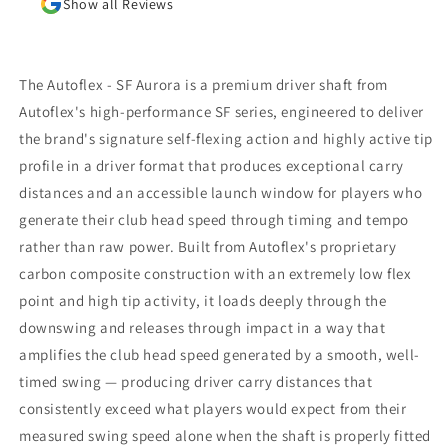
Show all Reviews
results. I am awaiting the arrival of the new
shaft but, in the meantime, I am beyond
impressed with the positive outcomes that I am
experiencing in terms of ball flight and carry
The Autoflex - SF Aurora is a premium driver shaft from
distance. Although I had some reservations, I
Autoflex's high-performance SF series, engineered to deliver
am thrilled that I went through with the driver
the brand's signature self-flexing action and highly active tip
fitting. To say that I would highly recommend
Jeff Shuster Golf is an understatement. Worth
profile in a driver format that produces exceptional carry
the trip to Markham!! PS I was very impressed
distances and an accessible launch window for players who
that Matt and Ryan did not at any point attempt
generate their club head speed through timing and tempo
to upsell me on a new driver head. They made it
rather than raw power. Built from Autoflex's proprietary
very clear that my current one was more than
satisfactory.
carbon composite construction with an extremely low flex
point and high tip activity, it loads deeply through the
downswing and releases through impact in a way that
amplifies the club head speed generated by a smooth, well-
timed swing — producing driver carry distances that
consistently exceed what players would expect from their
measured swing speed alone when the shaft is properly fitted