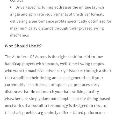
control
Driver-specific tuning addresses the unique launch
angle and spin rate requirements of the driver format,
delivering a performance profile specifically optimized for
maximum carry distance through timing-based swing
mechanics
Who Should Use It?
The Autoflex - SF Aurora is the right shaft for mid-to-low
handicap players with smooth, well-timed swing tempos
who want to maximize driver carry distances through a shaft
that amplifies their timing and speed generation. If your
current driver shaft feels unresponsive, produces carry
distances that do not match your ball-striking quality
elsewhere, or simply does not complement the timing-based
mechanics that Autoflex technology is designed to reward,
this shaft provides a genuinely differentiated performance