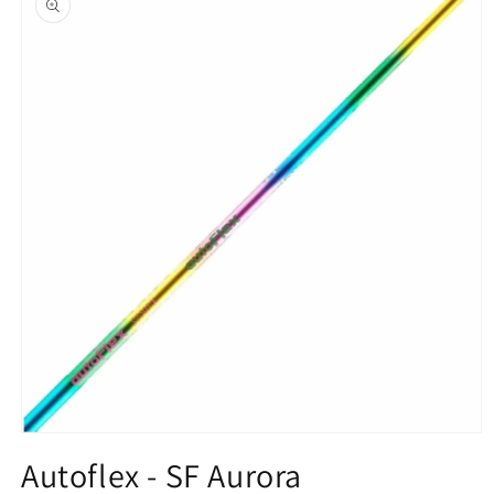
information
Open
media
Autoflex - SF Aurora
1
in