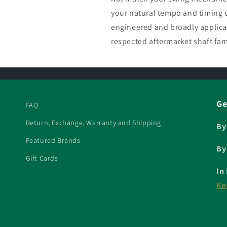
your natural tempo and timing o
engineered and broadly applica
respected aftermarket shaft fam
Ge
FAQ
Return, Exchange, Warranty and Shipping
By
Featured Brands
By
Gift Cards
In
Ke