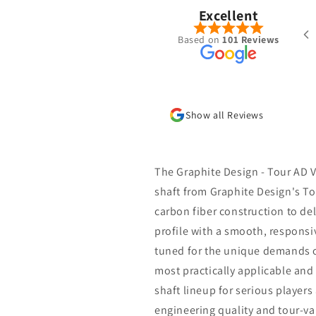
Excellent
ered a Ventus Blue 7-S hybrid shaft
Based on
101 Reviews
the summer. Was put together very
l with the specs I requested and
 shipped/received within a week.
new go to place for golf shafts
Show all Reviews
The Graphite Design - Tour AD V
shaft from Graphite Design's To
carbon fiber construction to de
profile with a smooth, responsiv
tuned for the unique demands o
most practically applicable and
shaft lineup for serious player
engineering quality and tour-va