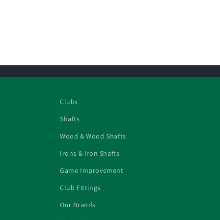
Clubs
Shafts
Wood & Wood Shafts
Irons & Iron Shafts
Game Improvement
Club Fittings
Our Brands