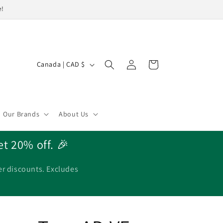
e!
Log
C
Cart
Canada | CAD $
in
o
u
n
Our Brands
About Us
t
r
et 20% off. 🎉
y
/
er discounts. Excludes
r
e
g