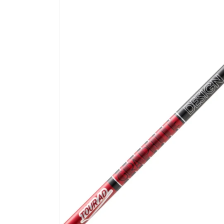
product
information