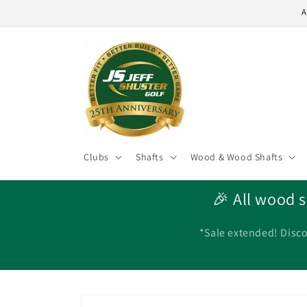
Skip to
A
content
Clubs
Shafts
Wood & Wood Shafts
🎉 All wood s
*Sale extended! Disco
Skip to