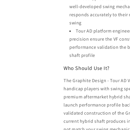
well-developed swing mechani
responds accurately to their
swing
Tour AD platform enginee
precision ensure the VF const
performance validation the b
shaft profile
Who Should Use It?
The Graphite Design - Tour AD VF
handicap players with swing sp
premium aftermarket hybrid sha
launch performance profile back
validated construction of the G
current hybrid shaft produces in
not match your swing mechanics