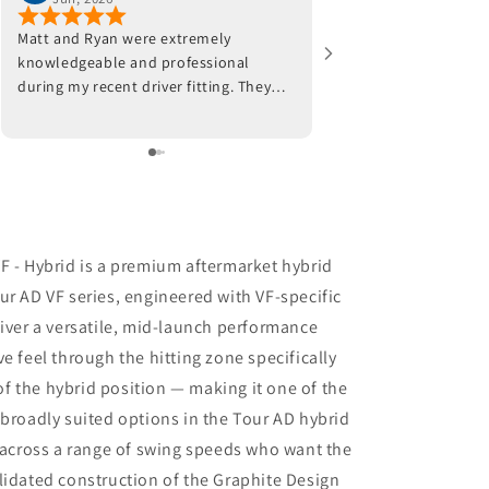
Matt and Ryan were extremely
Jeff and his team were
knowledgeable and professional
work with. He fitted a 
during my recent driver fitting. They
worked with my swing 
adjusted the hosel on my current
placement. Well worth
driver and also made
recommendations with respect to ball
position at impact. Trackman data also
indicated that a new shaft would
optimize my results. I am awaiting the
arrival of the new shaft but, in the
F - Hybrid is a premium aftermarket hybrid
meantime, I am beyond impressed
ur AD VF series, engineered with VF-specific
with the positive outcomes that I am
liver a versatile, mid-launch performance
experiencing in terms of ball flight and
carry distance. Although I had some
e feel through the hitting zone specifically
reservations, I am thrilled that I went
f the hybrid position — making it one of the
through with the driver fitting. To say
 broadly suited options in the Tour AD hybrid
that I would highly recommend Jeff
Shuster Golf is an understatement.
s across a range of swing speeds who want the
Worth the trip to Markham!! PS I was
lidated construction of the Graphite Design