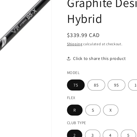
Graphite Desi
Hybrid
Regular
$339.99 CAD
price
Shipping
calculated at checkout.
Click to share this product
MODEL
75
85
95
1
FLEX
R
S
X
CLUB TYPE
2
3
4
5