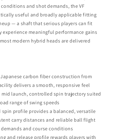
ng conditions and shot demands, the VF
ically useful and broadly applicable fitting
neup — a shaft that serious players can fit
ly experience meaningful performance gains
t most modern hybrid heads are delivered
 Japanese carbon fiber construction from
cility delivers a smooth, responsive feel
 mid launch, controlled spin trajectory suited
broad range of swing speeds
spin profile provides a balanced, versatile
stent carry distances and reliable ball flight
ot demands and course conditions
ng and release profile rewards players with