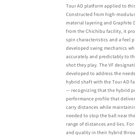
Tour AD platform applied to this
Constructed from high-modulus 
material layering and Graphite
from the Chichibu facility, it p
spin characteristics and a feel p
developed swing mechanics who
accurately and predictably to t
shot they play. The VF designat
developed to address the needs
hybrid shaft with the Tour AD fa
— recognizing that the hybrid p
performance profile that delive
carry distances while maintaini
needed to stop the ball near t
range of distances and lies. Fo
and quality in their hybrid thro