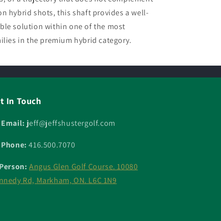
n hybrid shots, this shaft provides a well-
ble solution within one of the most
ilies in the premium hybrid category.
t In Touch
 Email: j
eff@jeffshustergolf.com
 Phone:
416.500.7070
 Person:
Angus Glen Golf Course. 10080
nnedy Rd, Markham, ON. L6C 1N9