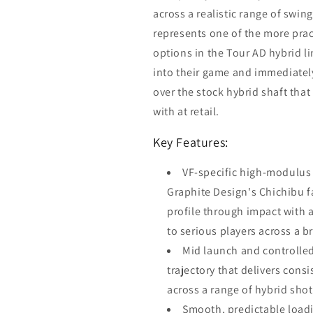
across a realistic range of swi
represents one of the more pract
options in the Tour AD hybrid li
into their game and immediate
over the stock hybrid shaft tha
with at retail.
Key Features:
VF-specific high-modulus
Graphite Design's Chichibu fa
profile through impact with a
to serious players across a 
Mid launch and controlled 
trajectory that delivers consi
across a range of hybrid sh
Smooth, predictable loadi