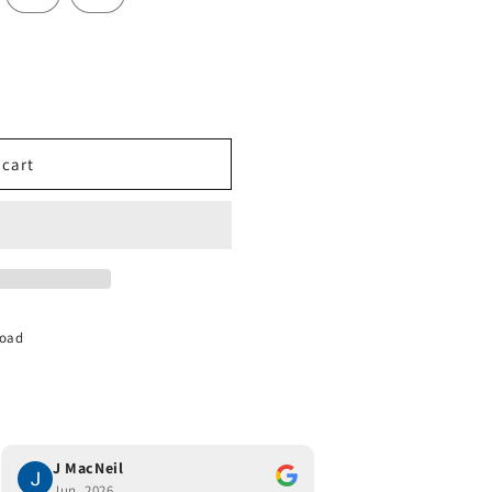
 cart
Road
J MacNeil
Joe Monaco
Jun, 2026
Jun, 2026