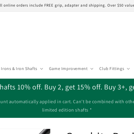
ll online orders include FREE grip, adapter and shipping. Over $50 valu
Irons & Iron Shafts
Game Improvement
Club Fittings
hafts 10% off. Buy 2, get 15% off. Buy 3+, g
unt automatically applied in cart. Can't be combined with oth
limited edition shafts *