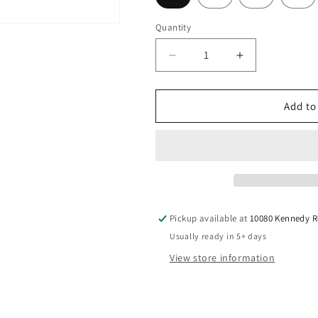
Quantity
Decrease
Increase
quantity
quantity
for
for
Graphite
Graphite
Add to
Design
Design
-
-
Tour
Tour
AD
AD
VF
VF
-
-
Hybrid
Hybrid
Pickup available at
10080 Kennedy 
Usually ready in 5+ days
View store information
Pete Chong
Nov, 2025