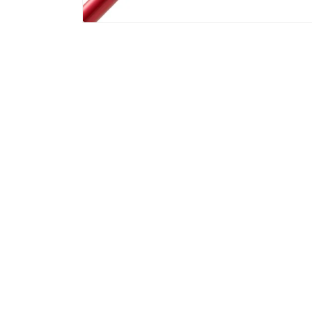
Gibran Rahaman
Mar, 2026