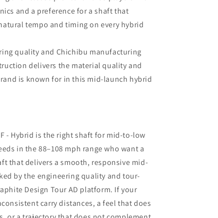
cs and a preference for a shaft that
 natural tempo and timing on every hybrid
ring quality and Chichibu manufacturing
ruction delivers the material quality and
rand is known for in this mid-launch hybrid
 - Hybrid is the right shaft for mid-to-low
eeds in the 88–108 mph range who want a
ft that delivers a smooth, responsive mid-
ed by the engineering quality and tour-
raphite Design Tour AD platform. If your
consistent carry distances, a feel that does
, or a trajectory that does not complement