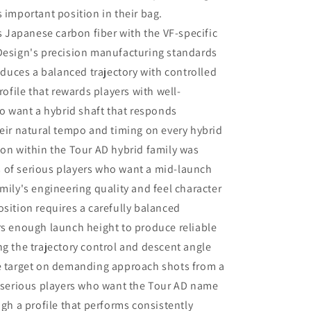
very impressed that Matt and Ryan did
 important position in their bag.
not at any point attempt to upsell me
Japanese carbon fiber with the VF-specific
on a new driver head. They made it
very clear that my current one was
 Design's precision manufacturing standards
more than satisfactory.
roduces a balanced trajectory with controlled
rofile that rewards players with well-
 want a hybrid shaft that responds
heir natural tempo and timing on every hybrid
ion within the Tour AD hybrid family was
 of serious players who want a mid-launch
mily's engineering quality and feel character
osition requires a carefully balanced
rs enough launch height to produce reliable
ng the trajectory control and descent angle
he target on demanding approach shots from a
r serious players who want the Tour AD name
ugh a profile that performs consistently