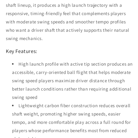
shaft lineup, it produces a high launch trajectory with a
responsive, timing-friendly feel that complements players
with moderate swing speeds and smoother tempo profiles
who want a driver shaft that actively supports their natural
swing mechanics.
Key Features:
High launch profile with active tip section produces an
accessible, carry-oriented ball flight that helps moderate
swing speed players maximize driver distance through
better launch conditions rather than requiring additional
swing speed
Lightweight carbon fiber construction reduces overall
shaft weight, promoting higher swing speeds, easier
tempo, and more comfortable play across a full round for
players whose performance benefits most from reduced