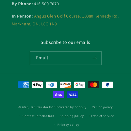
By Phone:
416.500.7070
In Person:
Angus Glen Golf Course. 10080 Kennedy Rd,
Markham, ON. L6C 1N9
Subscribe to our emails
Email
Payment
methods
© 2026,
Jeff Shuster Golf
Powered by Shopify
Refund policy
Contact information
Shipping policy
Terms of service
Privacy policy