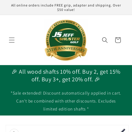
Skip to
All online orders include FREE grip, adapter and shipping. Over
content
$50 value!
Cart
🎉 All wood shafts 10% off. Buy 2, get 15%
off. Buy 3+, get 20% off. 🎉
*Sale extended! Discount automatically applied in cart.
Can't be combined with other discounts. Excludes
limited edition shafts *
Skip to
product