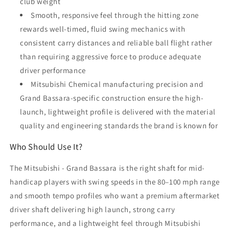
club weight
Smooth, responsive feel through the hitting zone
rewards well-timed, fluid swing mechanics with
consistent carry distances and reliable ball flight rather
than requiring aggressive force to produce adequate
driver performance
Mitsubishi Chemical manufacturing precision and
Grand Bassara-specific construction ensure the high-
launch, lightweight profile is delivered with the material
quality and engineering standards the brand is known for
Who Should Use It?
The Mitsubishi - Grand Bassara is the right shaft for mid-
handicap players with swing speeds in the 80–100 mph range
and smooth tempo profiles who want a premium aftermarket
driver shaft delivering high launch, strong carry
performance, and a lightweight feel through Mitsubishi