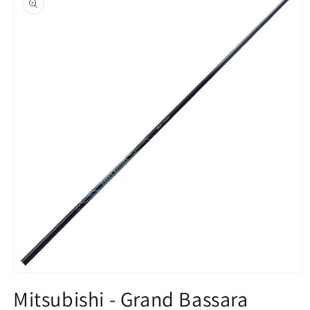
information
Open
media
Mitsubishi - Grand Bassara
1
in