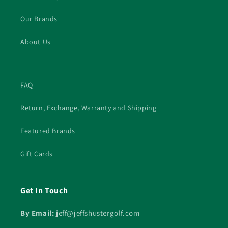
Our Brands
About Us
FAQ
Return, Exchange, Warranty and Shipping
Featured Brands
Gift Cards
Get In Touch
By Email: j
eff@jeffshustergolf.com