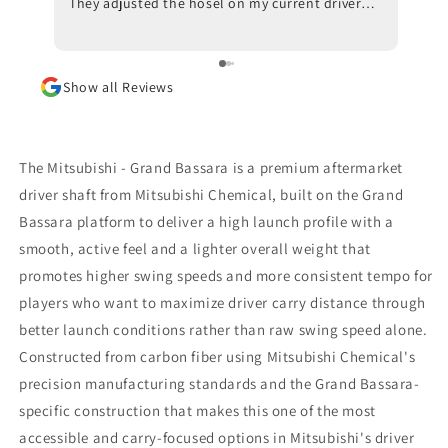
They adjusted the hosel on my current driver
swing
and also made recommendations with respect
inves
to ball position at impact. Trackman data also
indicated that a new shaft would optimize my
Show all Reviews
results. I am awaiting the arrival of the new
shaft but, in the meantime, I am beyond
impressed with the positive outcomes that I am
experiencing in terms of ball flight and carry
The Mitsubishi - Grand Bassara is a premium aftermarket
distance. Although I had some reservations, I
driver shaft from Mitsubishi Chemical, built on the Grand
am thrilled that I went through with the driver
Bassara platform to deliver a high launch profile with a
fitting. To say that I would highly recommend
Jeff Shuster Golf is an understatement. Worth
smooth, active feel and a lighter overall weight that
the trip to Markham!! PS I was very impressed
promotes higher swing speeds and more consistent tempo for
that Matt and Ryan did not at any point attempt
players who want to maximize driver carry distance through
to upsell me on a new driver head. They made it
better launch conditions rather than raw swing speed alone.
very clear that my current one was more than
satisfactory.
Constructed from carbon fiber using Mitsubishi Chemical's
precision manufacturing standards and the Grand Bassara-
specific construction that makes this one of the most
accessible and carry-focused options in Mitsubishi's driver