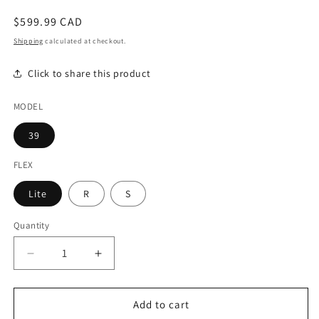
modal
Regular
$599.99 CAD
price
Shipping
calculated at checkout.
Click to share this product
MODEL
39
FLEX
Lite
R
S
Quantity
Decrease
Increase
quantity
quantity
for
for
Mitsubishi
Mitsubishi
Add to cart