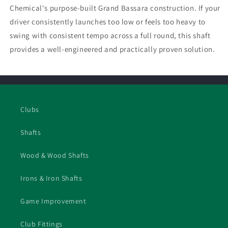
Chemical's purpose-built Grand Bassara construction. If your
driver consistently launches too low or feels too heavy to
swing with consistent tempo across a full round, this shaft
provides a well-engineered and practically proven solution.
Clubs
Shafts
Wood & Wood Shafts
Irons & Iron Shafts
Game Improvement
Club Fittings