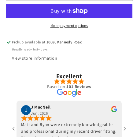
-
-
Grand
Grand
Bassara
Bassara
More payment options
Pickup available at
10080 Kennedy Road
Usually ready in 5+ days
View store information
Excellent
Based on
101 Reviews
J MacNeil
Jun, 2026
Matt and Ryan were extremely knowledgeable
Jeff 
and professional during my recent driver fitting.
He fi