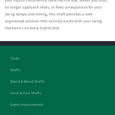
your hybrid consistently launches too low, leaves you short
on longer approach shots, or feels unresponsive for your
swing tempo and timing, this shaft provides a well-
engineered solution that actively works with your swing
mechanics on every hybrid shot.
Clubs
Shafts
Wood & Wood Shafts
Irons & Iron Shafts
Game Improvement