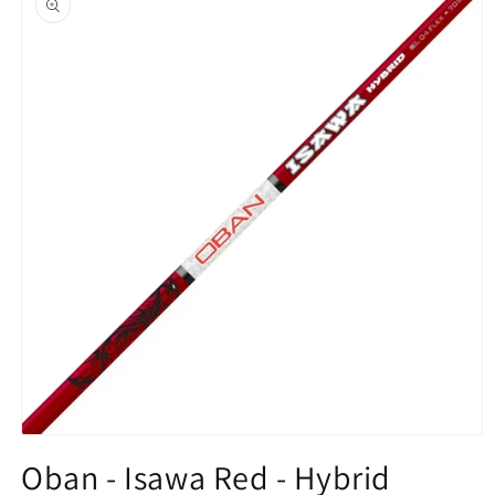
information
Open
media
Oban - Isawa Red - Hybrid
1
in