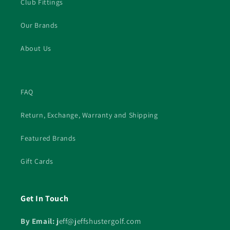
Club Fittings
Our Brands
About Us
FAQ
Return, Exchange, Warranty and Shipping
Featured Brands
Gift Cards
Get In Touch
By Email: j
eff@jeffshustergolf.com