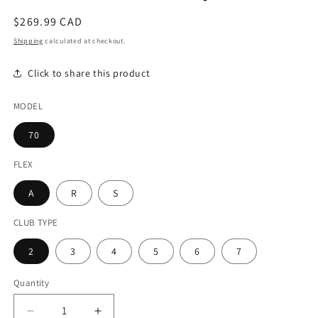
modal
Regular
$269.99 CAD
price
Shipping
calculated at checkout.
Click to share this product
MODEL
70
FLEX
A
R
S
CLUB TYPE
2
3
4
5
6
7
Quantity
Decrease
Increase