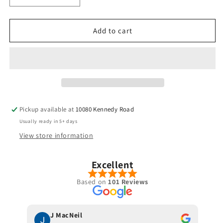
quantity
quantity
for
for
Oban
Oban
Add to cart
-
-
Isawa
Isawa
Red
Red
-
-
Hybrid
Hybrid
Pickup available at
10080 Kennedy Road
Usually ready in 5+ days
View store information
Excellent
Based on
101 Reviews
J MacNeil