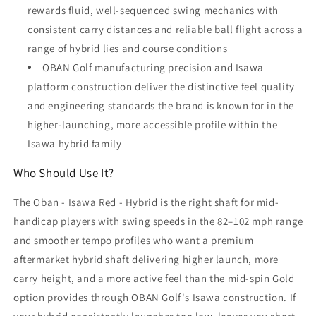
rewards fluid, well-sequenced swing mechanics with
consistent carry distances and reliable ball flight across a
range of hybrid lies and course conditions
OBAN Golf manufacturing precision and Isawa
platform construction deliver the distinctive feel quality
and engineering standards the brand is known for in the
higher-launching, more accessible profile within the
Isawa hybrid family
Who Should Use It?
The Oban - Isawa Red - Hybrid is the right shaft for mid-
handicap players with swing speeds in the 82–102 mph range
and smoother tempo profiles who want a premium
aftermarket hybrid shaft delivering higher launch, more
carry height, and a more active feel than the mid-spin Gold
option provides through OBAN Golf's Isawa construction. If