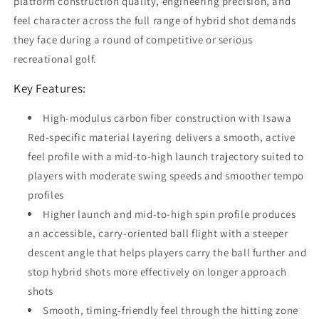
platform construction quality, engineering precision, and
feel character across the full range of hybrid shot demands
they face during a round of competitive or serious
recreational golf.
Key Features:
High-modulus carbon fiber construction with Isawa
Red-specific material layering delivers a smooth, active
feel profile with a mid-to-high launch trajectory suited to
players with moderate swing speeds and smoother tempo
profiles
Higher launch and mid-to-high spin profile produces
an accessible, carry-oriented ball flight with a steeper
descent angle that helps players carry the ball further and
stop hybrid shots more effectively on longer approach
shots
Smooth, timing-friendly feel through the hitting zone