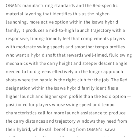
OBAN's manufacturing standards and the Red-specific
material layering that identifies this as the higher-
launching, more active option within the Isawa hybrid
family, it produces a mid-to-high launch trajectory with a
responsive, timing-friendly feel that complements players
with moderate swing speeds and smoother tempo profiles
who want a hybrid shaft that rewards well-timed, fluid swing
mechanics with the carry height and steeper descent angle
needed to hold greens effectively on the longer approach
shots where the hybrid is the right club for the job. The Red
designation within the Isawa hybrid family identifies a
higher launch and higher spin profile than the Gold option —
positioned for players whose swing speed and tempo
characteristics call for more launch assistance to produce
the carry distances and trajectory windows they need from
their hybrid, while still benefiting from OBAN's Isawa