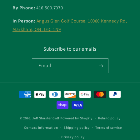
By Phone:
416.500.7070
In Person:
Angus Glen Golf Course. 10080 Kennedy Rd,
Markham, ON. L6C 1N9
Subscribe to our emails
Email
Payment
methods
© 2026,
Jeff Shuster Golf
Powered by Shopify
Refund policy
Contact information
Shipping policy
Terms of service
Privacy policy