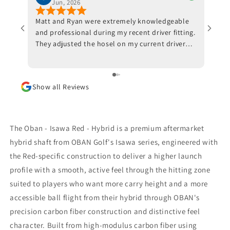
Jun, 2026
Matt and Ryan were extremely knowledgeable
Jeff 
and professional during my recent driver fitting.
He fi
They adjusted the hosel on my current driver
swing
and also made recommendations with respect
inves
to ball position at impact. Trackman data also
indicated that a new shaft would optimize my
Show all Reviews
results. I am awaiting the arrival of the new
shaft but, in the meantime, I am beyond
impressed with the positive outcomes that I am
experiencing in terms of ball flight and carry
The Oban - Isawa Red - Hybrid is a premium aftermarket
distance. Although I had some reservations, I
hybrid shaft from OBAN Golf's Isawa series, engineered with
am thrilled that I went through with the driver
the Red-specific construction to deliver a higher launch
fitting. To say that I would highly recommend
Jeff Shuster Golf is an understatement. Worth
profile with a smooth, active feel through the hitting zone
the trip to Markham!! PS I was very impressed
suited to players who want more carry height and a more
that Matt and Ryan did not at any point attempt
accessible ball flight from their hybrid through OBAN's
to upsell me on a new driver head. They made it
precision carbon fiber construction and distinctive feel
very clear that my current one was more than
satisfactory.
character. Built from high-modulus carbon fiber using