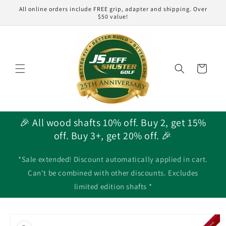
Skip to
All online orders include FREE grip, adapter and shipping. Over
content
$50 value!
Cart
🎉 All wood shafts 10% off. Buy 2, get 15%
off. Buy 3+, get 20% off. 🎉
*Sale extended! Discount automatically applied in cart.
Can't be combined with other discounts. Excludes
limited edition shafts *
Skip to
product