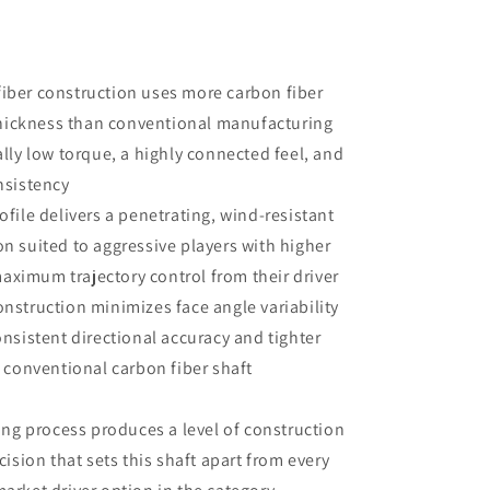
fiber construction uses more carbon fiber
thickness than conventional manufacturing
lly low torque, a highly connected feel, and
nsistency
rofile delivers a penetrating, wind-resistant
ion suited to aggressive players with higher
imum trajectory control from their driver
onstruction minimizes face angle variability
nsistent directional accuracy and tighter
 conventional carbon fiber shaft
ng process produces a level of construction
ision that sets this shaft apart from every