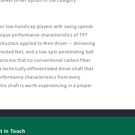
rket driver option in the category
for low-handicap players with swing speeds
ique performance characteristics of TPT
struction applied to their driver — delivering
nected feel, and a low-spin penetrating ball
process that no conventional carbon fiber
a technically differentiated driver shaft that
erformance characteristics from every
is shaft is worth experiencing in a proper
t In Touch