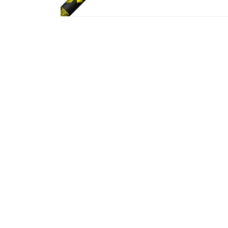
Gibran Rahaman
Mar, 2026
n with Jeff and
Ordered new shafts for my driver and
Ord
ery relaxed
fairway woods. Jeff did an amazing job.
in 
kly isolated my
Length, adapter and grip alignment
wel
 presented some
were all exactly what I requested. I will
was
ves. We worked
definitely be going back in the future.
My 