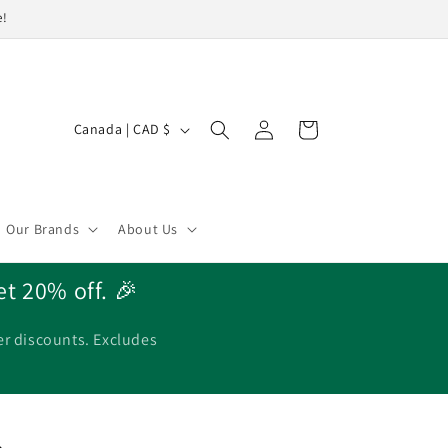
e!
Log
C
Cart
Canada | CAD $
in
o
u
n
Our Brands
About Us
t
r
et 20% off. 🎉
y
/
er discounts. Excludes
r
e
g