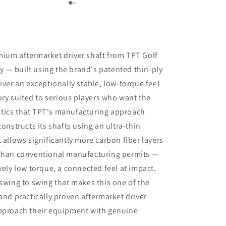
recommendations with respect to ball
position at impact. Trackman data also
indicated that a new shaft would
optimize my results. I am awaiting the
arrival of the new shaft but, in the
mium aftermarket driver shaft from TPT Golf
meantime, I am beyond impressed
 — built using the brand's patented thin-ply
with the positive outcomes that I am
iver an exceptionally stable, low-torque feel
experiencing in terms of ball flight and
carry distance. Although I had some
tory suited to serious players who want the
reservations, I am thrilled that I went
tics that TPT's manufacturing approach
through with the driver fitting. To say
constructs its shafts using an ultra-thin
that I would highly recommend Jeff
Shuster Golf is an understatement.
 allows significantly more carbon fiber layers
Worth the trip to Markham!! PS I was
 than conventional manufacturing permits —
very impressed that Matt and Ryan did
vely low torque, a connected feel at impact,
not at any point attempt to upsell me
 swing to swing that makes this one of the
on a new driver head. They made it
very clear that my current one was
and practically proven aftermarket driver
more than satisfactory.
approach their equipment with genuine