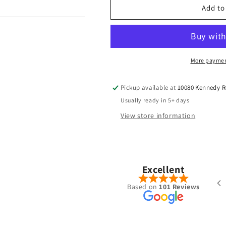
TPT
TPT
Add to
-
-
Power
Power
Range
Range
More paymen
Pickup available at
10080 Kennedy 
Usually ready in 5+ days
View store information
Pete Chong
Nov, 2025
Excellent
ered a Ventus Blue 7-S hybrid shaft
Based on
101 Reviews
the summer. Was put together very
l with the specs I requested and
 shipped/received within a week.
new go to place for golf shafts