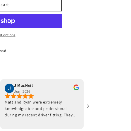
 cart
t options
Road
J MacNeil
Joe Monaco
Jun, 2026
Jun, 2026
Matt and Ryan were extremely
Jeff and his team were
knowledgeable and professional
work with. He fitted a 
during my recent driver fitting. They
worked with my swing 
adjusted the hosel on my current
placement. Well worth
driver and also made