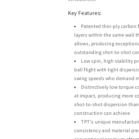
Key Features:
Patented thin-ply carbon 
layers within the same wall 
allows, producing exceptiona
outstanding shot-to-shot co
Low spin, high stability p
ball flight with tight dispers
swing speeds who demand max
Distinctively low torque c
at impact, producing more co
shot-to-shot dispersion than
construction can achieve
TPT's unique manufacturi
consistency and material prec