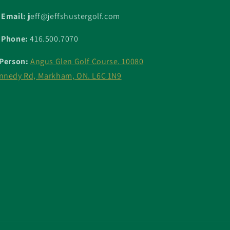
 Email: j
eff@jeffshustergolf.com
 Phone:
416.500.7070
 Person:
Angus Glen Golf Course. 10080
nnedy Rd, Markham, ON. L6C 1N9