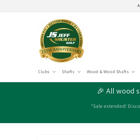
Skip to
A
content
Clubs
Shafts
Wood & Wood Shafts
🎉 All wood s
*Sale extended! Disco
Skip to