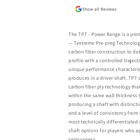
Show all Reviews
The TPT - Power Range is a pre
— Textreme Pre-preg Technology
carbon fiber construction to del
profile with a controlled trajec
unique performance characteris
produces in a driver shaft. TPT 
carbon fiber ply technology that
within the same wall thickness
producing a shaft with distincti
and a level of consistency from
most technically differentiated 
shaft options for players who 
seriousness.