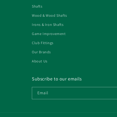
Shafts
Wood & Wood Shafts
Irons & Iron Shafts
Game Improvement
Club Fittings
Our Brands
About Us
Subscribe to our emails
Email