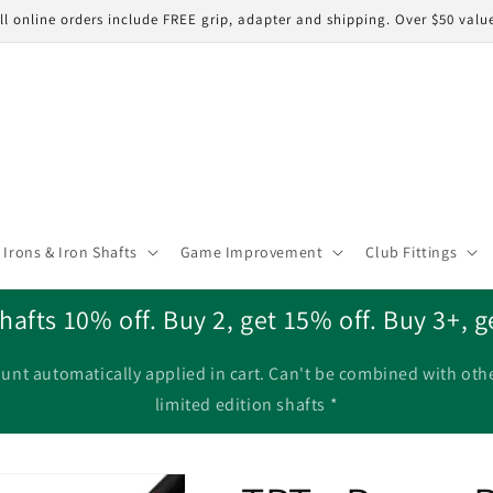
ll online orders include FREE grip, adapter and shipping. Over $50 valu
Irons & Iron Shafts
Game Improvement
Club Fittings
hafts 10% off. Buy 2, get 15% off. Buy 3+, g
unt automatically applied in cart. Can't be combined with oth
limited edition shafts *