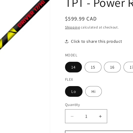
TPT - Power 
Regular
$599.99 CAD
price
Shipping
calculated at checkout.
Click to share this product
MODEL
14
15
16
1
FLEX
Lo
Hi
Quantity
Decrease
Increase
quantity
quantity
for
for