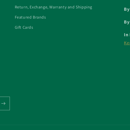
Return, Exchange, Warranty and Shipping
By
Featured Brands
By
Gift Cards
In
Ke