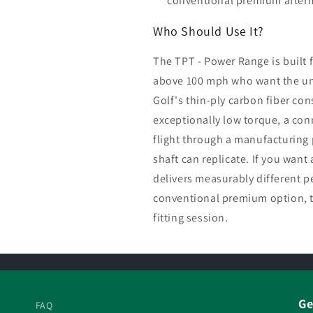
conventional premium afterma
Who Should Use It?
The TPT - Power Range is built 
above 100 mph who want the un
Golf's thin-ply carbon fiber con
exceptionally low torque, a con
flight through a manufacturing 
shaft can replicate. If you want 
delivers measurably different p
conventional premium option, th
fitting session.
Ge
FAQ