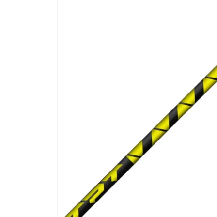
product
information