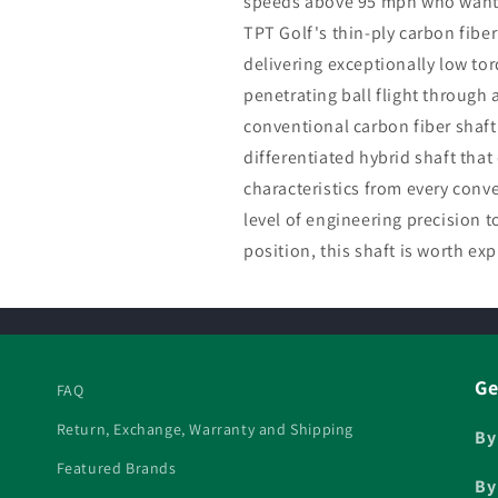
speeds above 95 mph who want 
TPT Golf's thin-ply carbon fiber
delivering exceptionally low to
penetrating ball flight through
conventional carbon fiber shaft 
differentiated hybrid shaft tha
characteristics from every con
level of engineering precision t
position, this shaft is worth exp
Ge
FAQ
Return, Exchange, Warranty and Shipping
By
Featured Brands
By