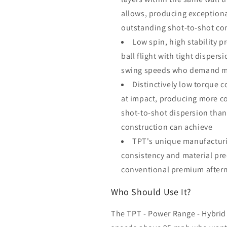
allows, producing exceptiona
outstanding shot-to-shot co
Low spin, high stability p
ball flight with tight dispers
swing speeds who demand max
Distinctively low torque c
at impact, producing more co
shot-to-shot dispersion than
construction can achieve
TPT's unique manufacturi
consistency and material prec
conventional premium afterm
Who Should Use It?
The TPT - Power Range - Hybrid 