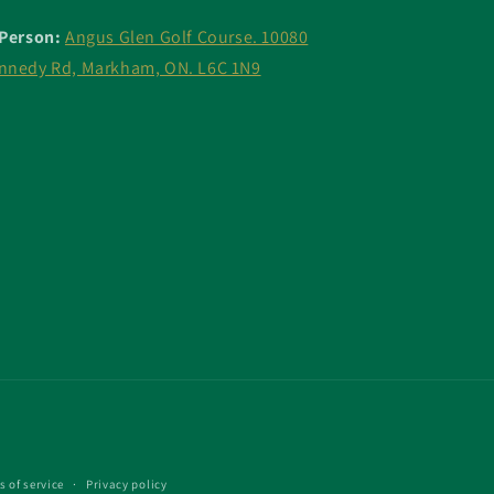
 Person:
Angus Glen Golf Course. 10080
nnedy Rd, Markham, ON. L6C 1N9
s of service
Privacy policy