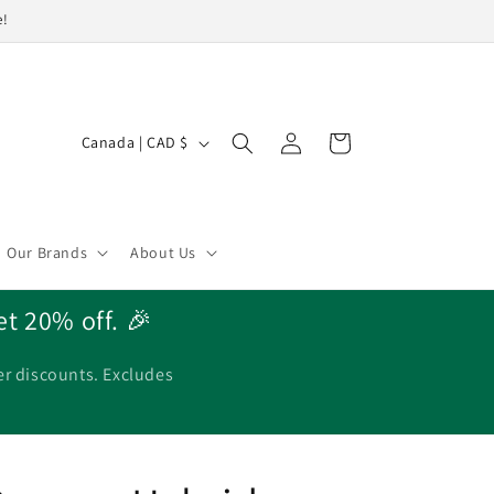
e!
Log
C
Cart
Canada | CAD $
in
o
u
n
Our Brands
About Us
t
r
et 20% off. 🎉
y
/
er discounts. Excludes
r
e
g