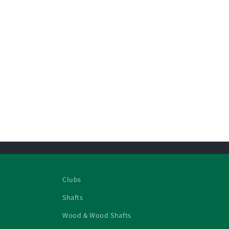
Clubs
Shafts
Wood & Wood Shafts