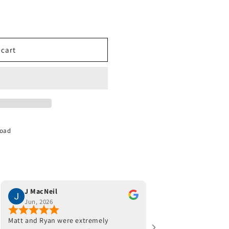
 cart
Road
J MacNeil
Joe Monaco
Jun, 2026
Jun, 2026
Matt and Ryan were extremely
Jeff and his team were