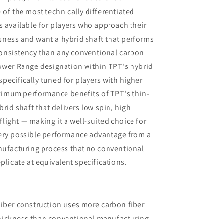
very clear that my current one was
 of the most technically differentiated
more than satisfactory.
s available for players who approach their
ness and want a hybrid shaft that performs
l consistency than any conventional carbon
Power Range designation within TPT's hybrid
 specifically tuned for players with higher
imum performance benefits of TPT's thin-
brid shaft that delivers low spin, high
 flight — making it a well-suited choice for
ery possible performance advantage from a
nufacturing process that no conventional
plicate at equivalent specifications.
fiber construction uses more carbon fiber
thickness than conventional manufacturing