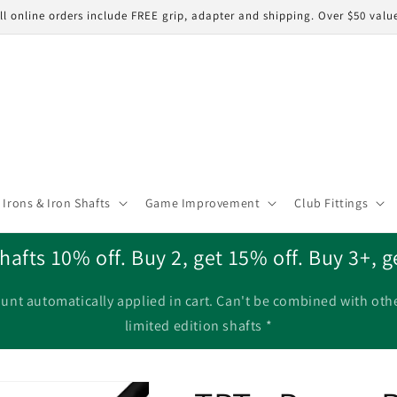
ll online orders include FREE grip, adapter and shipping. Over $50 valu
Irons & Iron Shafts
Game Improvement
Club Fittings
hafts 10% off. Buy 2, get 15% off. Buy 3+, g
unt automatically applied in cart. Can't be combined with oth
limited edition shafts *