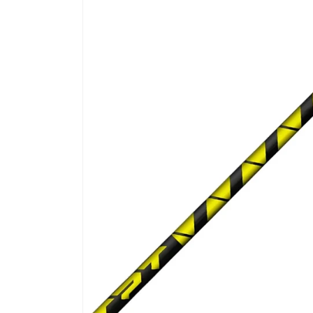
product
information