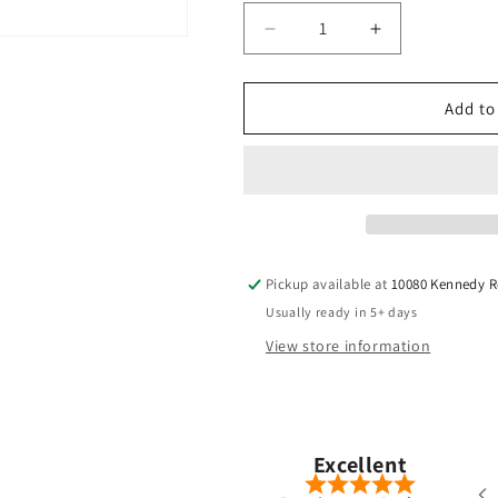
Decrease
Increase
quantity
quantity
for
for
TPT
TPT
Add to
-
-
Power
Power
Range
Range
-
-
Hybrid
Hybrid
Pickup available at
10080 Kennedy 
Usually ready in 5+ days
View store information
Pete Chong
Nov, 2025
Excellent
ered a Ventus Blue 7-S hybrid shaft