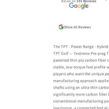
Based on
101 Reviews
the summer. Was put together very
l with the specs I requested and
 shipped/received within a week.
new go to place for golf shafts
Show all Reviews
The TPT - Power Range - Hybrid
TPT Golf — Textreme Pre-preg T
patented thin-ply carbon fiber c
stable, low-torque feel profile w
players who want the unique pe
manufacturing approach applied 
shafts using an ultra-thin carbo
significantly more carbon fiber 
conventional manufacturing perm
low torque, a connected feel at 