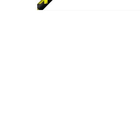
Gibran Rahaman
Mar, 2026
n with Jeff and
Ordered new shafts for my driver and
Ord