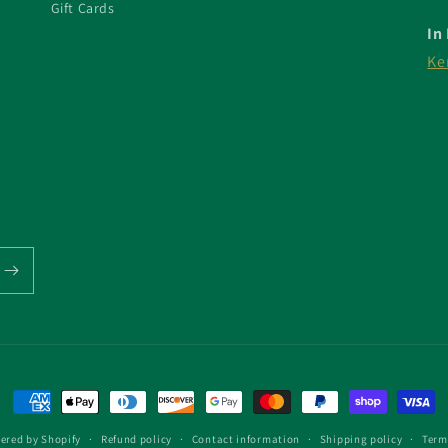
Gift Cards
In
Ke
Payment
methods
ered by Shopify
Refund policy
Contact information
Shipping policy
Term