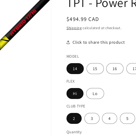
TPT - Power 
Regular
$494.99 CAD
price
Shipping
calculated at checkout.
Click to share this product
MODEL
14
15
16
1
FLEX
Hi
Lo
CLUB TYPE
2
3
4
5
Quantity