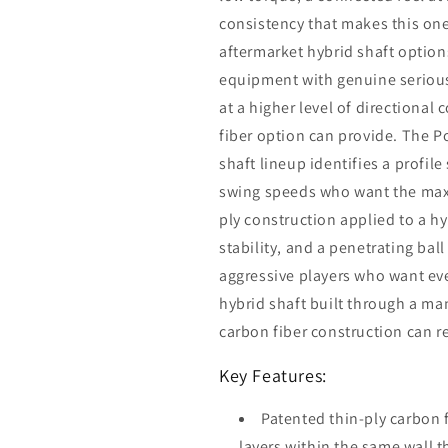
consistency that makes this one
aftermarket hybrid shaft option
equipment with genuine serious
at a higher level of directiona
fiber option can provide. The 
shaft lineup identifies a profile
swing speeds who want the max
ply construction applied to a hy
stability, and a penetrating ball
aggressive players who want ev
hybrid shaft built through a ma
carbon fiber construction can re
Key Features:
Patented thin-ply carbon 
layers within the same wall 