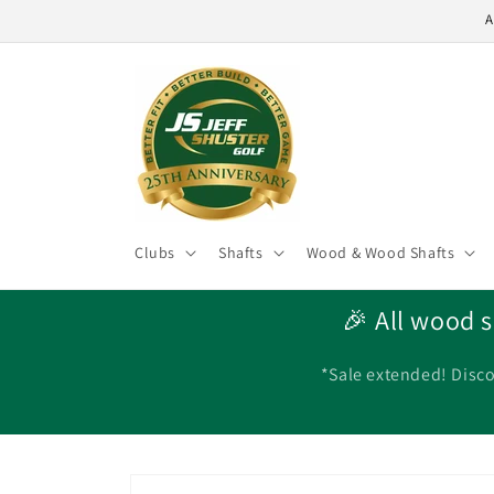
Skip to
A
content
Clubs
Shafts
Wood & Wood Shafts
🎉 All wood s
*Sale extended! Disco
Skip to