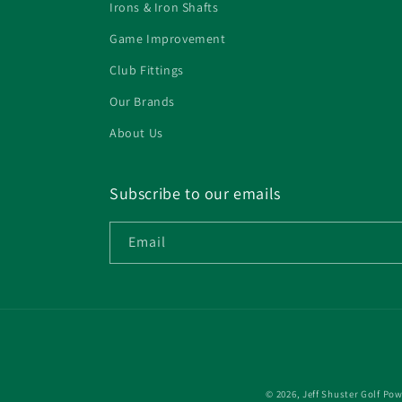
Irons & Iron Shafts
Game Improvement
Club Fittings
Our Brands
About Us
Subscribe to our emails
Email
© 2026,
Jeff Shuster Golf
Pow