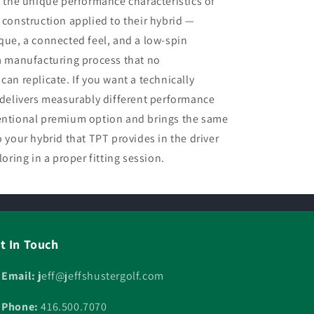
the unique performance characteristics of
 construction applied to their hybrid —
rque, a connected feel, and a low-spin
 a manufacturing process that no
can replicate. If you want a technically
t delivers measurably different performance
ventional premium option and brings the same
o your hybrid that TPT provides in the driver
loring in a proper fitting session.
t In Touch
 Email: j
eff@jeffshustergolf.com
 Phone:
416.500.7070