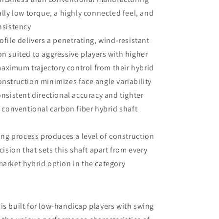
lly low torque, a highly connected feel, and
nsistency
rofile delivers a penetrating, wind-resistant
ion suited to aggressive players with higher
imum trajectory control from their hybrid
onstruction minimizes face angle variability
nsistent directional accuracy and tighter
 conventional carbon fiber hybrid shaft
ng process produces a level of construction
ision that sets this shaft apart from every
arket hybrid option in the category
is built for low-handicap players with swing