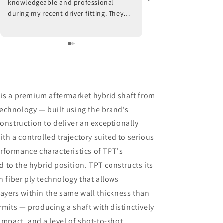
knowledgeable and professional
work with. He fitted a 
during my recent driver fitting. They
worked with my swing 
adjusted the hosel on my current
placement. Well worth
driver and also made
recommendations with respect to ball
position at impact. Trackman data also
indicated that a new shaft would
optimize my results. I am awaiting the
arrival of the new shaft but, in the
 is a premium aftermarket hybrid shaft from
meantime, I am beyond impressed
echnology — built using the brand's
with the positive outcomes that I am
onstruction to deliver an exceptionally
experiencing in terms of ball flight and
carry distance. Although I had some
ith a controlled trajectory suited to serious
reservations, I am thrilled that I went
rformance characteristics of TPT's
through with the driver fitting. To say
to the hybrid position. TPT constructs its
that I would highly recommend Jeff
Shuster Golf is an understatement.
n fiber ply technology that allows
Worth the trip to Markham!! PS I was
layers within the same wall thickness than
very impressed that Matt and Ryan did
its — producing a shaft with distinctively
not at any point attempt to upsell me
impact, and a level of shot-to-shot
on a new driver head. They made it