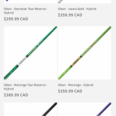
Oban - Devotion Tour Reserve -
Oban - Isawa Gold - Hybrid
Hybrid
Regular
$359.99 CAD
Regular
$299.99 CAD
price
price
Oban - Revenge Tour Reserve -
Oban - Revenge - Hybrid
Hybrid
Regular
$359.99 CAD
Regular
$389.99 CAD
price
price