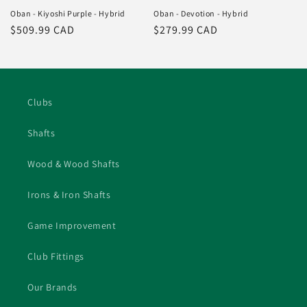
Oban - Kiyoshi Purple - Hybrid
Oban - Devotion - Hybrid
Regular
$509.99 CAD
Regular
$279.99 CAD
price
price
Clubs
Shafts
Wood & Wood Shafts
Irons & Iron Shafts
Game Improvement
Club Fittings
Our Brands