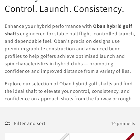
o
Control. Launch. Consistency.
l
Enhance your hybrid performance with
Oban hybrid golf
l
shafts
engineered for stable ball flight, controlled launch,
and dependable feel. Oban’s precision designs use
e
premium graphite construction and advanced bend
c
profiles to help golfers achieve optimized launch and
spin characteristics in hybrid clubs — promoting
t
confidence and improved distance from a variety of lies.
i
Explore our selection of Oban hybrid golf shafts and find
o
the ideal shaft to elevate your control, consistency, and
confidence on approach shots from the fairway or rough.
n
:
Filter and sort
10 products