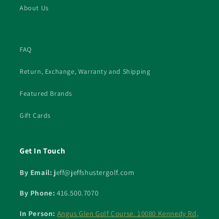
About Us
FAQ
Return, Exchange, Warranty and Shipping
Featured Brands
Gift Cards
Get In Touch
By Email: j
eff@jeffshustergolf.com
By Phone:
416.500.7070
In Person:
Angus Glen Golf Course. 10080 Kennedy Rd,