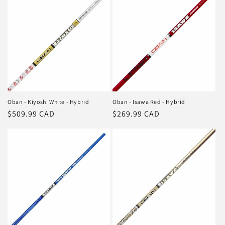
Oban - Kiyoshi White - Hybrid
Oban - Isawa Red - Hybrid
Regular
$509.99 CAD
Regular
$269.99 CAD
price
price