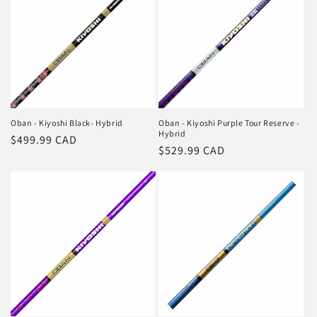
Oban - Kiyoshi Black- Hybrid
Oban - Kiyoshi Purple Tour Reserve -
Hybrid
Regular
$499.99 CAD
Regular
$529.99 CAD
price
price