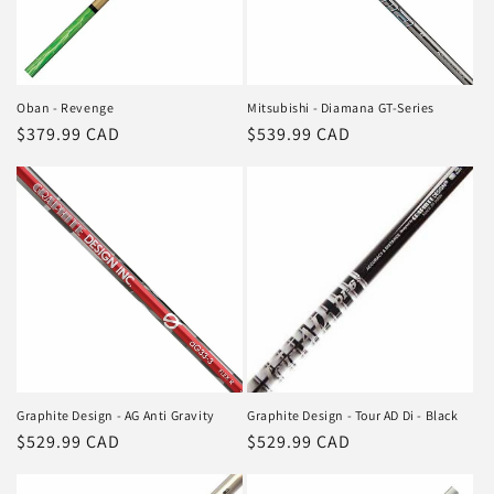
Oban - Revenge
Mitsubishi - Diamana GT-Series
Regular
$379.99 CAD
Regular
$539.99 CAD
price
price
Graphite Design - AG Anti Gravity
Graphite Design - Tour AD Di - Black
Regular
$529.99 CAD
Regular
$529.99 CAD
price
price