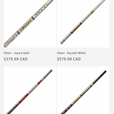
Oban - Isawa Gold
Oban - Kiyoshi White
Regular
$379.99 CAD
Regular
$579.99 CAD
price
price