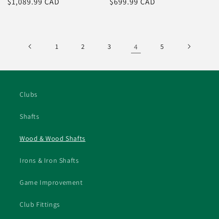
Regular
$1,089.99 CAD
Regular
$699.99 CAD
price
price
1
2
3
4
5
Clubs
Shafts
Wood & Wood Shafts
Irons & Iron Shafts
Game Improvement
Club Fittings