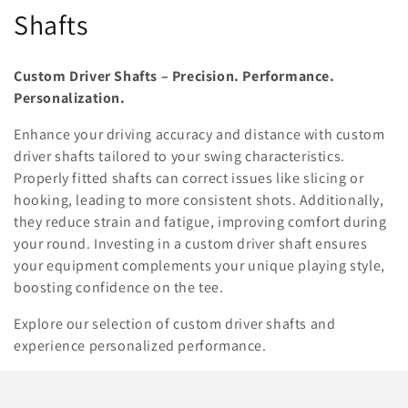
o
Shafts
l
Custom Driver Shafts – Precision. Performance.
l
Personalization.
e
Enhance your driving accuracy and distance with custom
driver shafts tailored to your swing characteristics.
c
Properly fitted shafts can correct issues like slicing or
t
hooking, leading to more consistent shots. Additionally,
they reduce strain and fatigue, improving comfort during
i
your round. Investing in a custom driver shaft ensures
o
your equipment complements your unique playing style,
boosting confidence on the tee.
n
Explore our selection of custom driver shafts and
:
experience personalized performance.