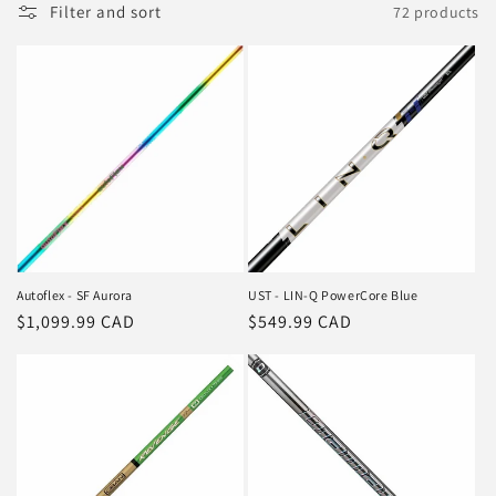
Filter and sort
72 products
Autoflex - SF Aurora
UST - LIN-Q PowerCore Blue
Regular
$1,099.99 CAD
Regular
$549.99 CAD
price
price