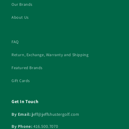
Our Brands
About Us
FAQ
Return, Exchange, Warranty and Shipping
Featured Brands
Gift Cards
Get In Touch
By Email: j
eff@jeffshustergolf.com
By Phone:
416.500.7070