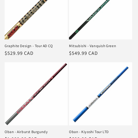
Graphite Design - Tour AD CQ
Mitsubishi - Vanquish Green
Regular
$529.99 CAD
Regular
$549.99 CAD
price
price
Oban - Airburst Burgundy
Oban - Kiyoshi Tour LTD