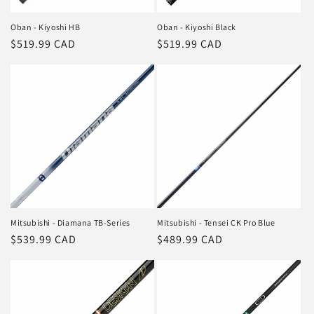
Oban - Kiyoshi HB
Oban - Kiyoshi Black
Regular
$519.99 CAD
Regular
$519.99 CAD
price
price
Mitsubishi - Diamana TB-Series
Mitsubishi - Tensei CK Pro Blue
Regular
$539.99 CAD
Regular
$489.99 CAD
price
price